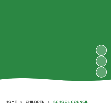
HOME
»
CHILDREN
»
SCHOOL COUNCIL