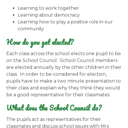
Learning to work together
Learning about democracy
Learning how to play a positive role in our
community
How do you get elected?
Each class across the school elects one pupil to be
on the School Council. School Council members
are elected annually by the other children in their
class. In order to be considered for election,
pupils have to make a two minute presentation to
their class and explain why they think they would
be a good representative for their classmates.
What does the School Council do?
The pupils act as representatives for their
classmates and discuss school issues with Mrs