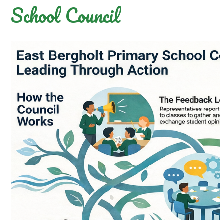
School Council