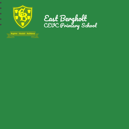
East Bergholt
CEVC Primary School