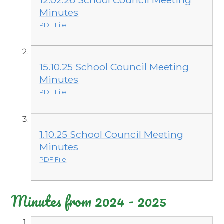
Minutes
PDF File
15.10.25 School Council Meeting
Minutes
PDF File
1.10.25 School Council Meeting
Minutes
PDF File
Minutes from 2024 - 2025