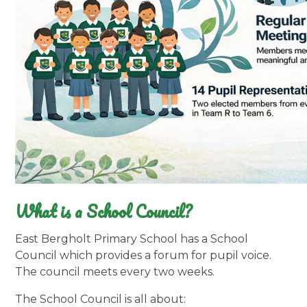
What is a School Council?
East Bergholt Primary School has a School
Council which provides a forum for pupil voice.
The council meets every two weeks.
The School Council is all about: