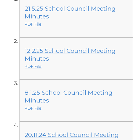
21.5.25 School Council Meeting
Minutes
PDF File
12.2.25 School Council Meeting
Minutes
PDF File
8.1.25 School Council Meeting
Minutes
PDF File
20.11.24 School Council Meeting