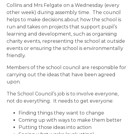
Collins and Mrs Felgate on a Wednesday (every
other week) during assembly time. The council
helps to make decisions about how the school is
run and takes on projects that support pupil’s
learning and development, such as organising
charity events, representing the school at outside
events or ensuring the school is environmentally
friendly.
Members of the school council are responsible for
carrying out the ideas that have been agreed
upon.
The School Council’s job is to involve everyone,
not do everything. It needs to get everyone:
Finding things they want to change
Coming up with ways to make them better
Putting those ideas into action