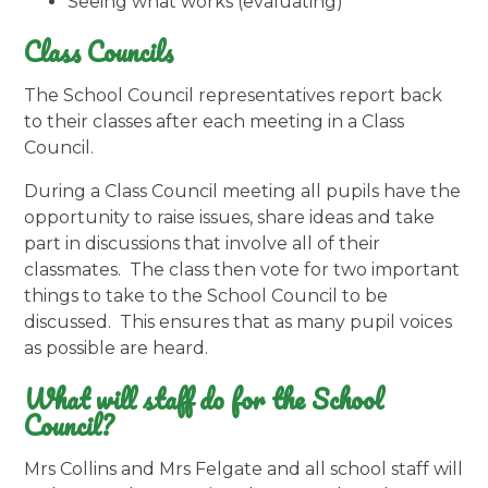
Seeing what works (evaluating)
Class Councils
The School Council representatives report back
to their classes after each meeting in a Class
Council.
During a Class Council meeting all pupils have the
opportunity to raise issues, share ideas and take
part in discussions that involve all of their
classmates. The class then vote for two important
things to take to the School Council to be
discussed. This ensures that as many pupil voices
as possible are heard.
What will staff do for the School
Council?
Mrs Collins and Mrs Felgate and all school staff will