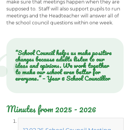
make sure that meetings happen when they are
supposed to. Staff will also support pupils to run
meetings and the Headteacher will answer all of
the school council questions within one week.
“School Council helps us make positive
changes because adults listen to our
ideas and opinions. We work together
to make our school even better for
everyone.” – Year 6 School Councillor
Minutes from 2025 - 2026
12.02.26 School Council Meeting