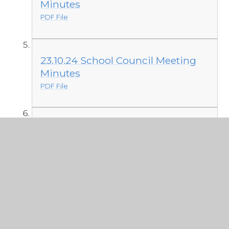
Minutes
PDF File
23.10.24 School Council Meeting
Minutes
PDF File
8.10.24 School Council Meeting
Minutes
PDF File
Minutes from 2023 - 2024