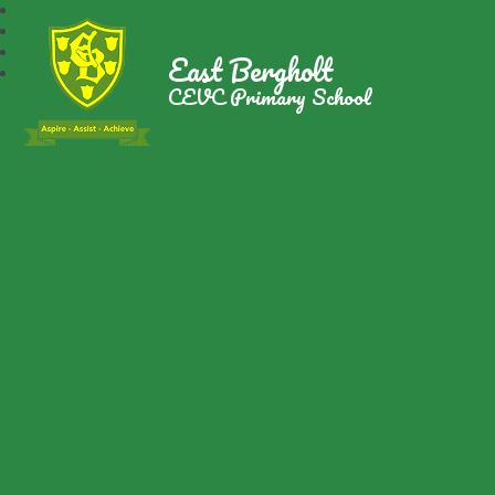
East Bergholt
CEVC Primary School