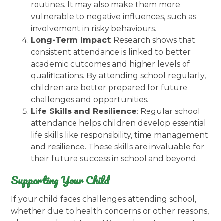
routines. It may also make them more
vulnerable to negative influences, such as
involvement in risky behaviours.
Long-Term Impact
: Research shows that
consistent attendance is linked to better
academic outcomes and higher levels of
qualifications. By attending school regularly,
children are better prepared for future
challenges and opportunities.
Life Skills and Resilience
: Regular school
attendance helps children develop essential
life skills like responsibility, time management
and resilience. These skills are invaluable for
their future success in school and beyond.
Supporting Your Child
If your child faces challenges attending school,
whether due to health concerns or other reasons,