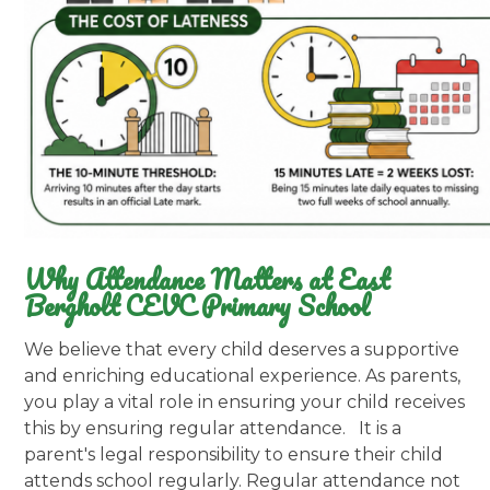
Why Attendance Matters at East
Bergholt CEVC Primary School
We believe that every child deserves a supportive
and enriching educational experience. As parents,
you play a vital role in ensuring your child receives
this by ensuring regular attendance. It is a
parent's legal responsibility to ensure their child
attends school regularly. Regular attendance not