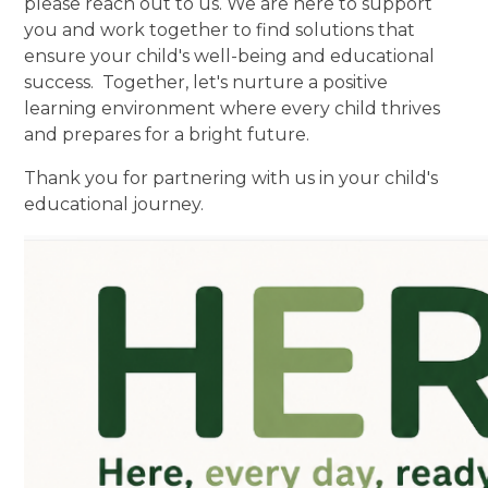
please reach out to us. We are here to support
you and work together to find solutions that
ensure your child's well-being and educational
success. Together, let's nurture a positive
learning environment where every child thrives
and prepares for a bright future.
Thank you for partnering with us in your child's
educational journey.