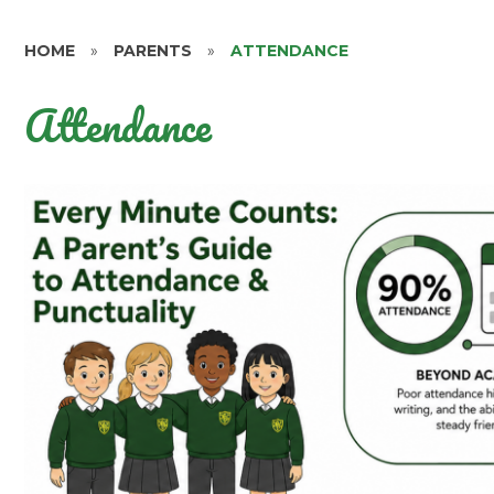
HOME
»
PARENTS
»
ATTENDANCE
Attendance