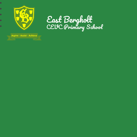
East Bergholt
CEVC Primary School