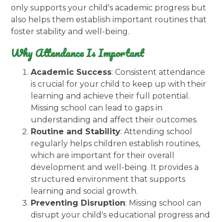
only supports your child's academic progress but
also helps them establish important routines that
foster stability and well-being.
Why Attendance Is Important
Academic Success
: Consistent attendance
is crucial for your child to keep up with their
learning and achieve their full potential.
Missing school can lead to gaps in
understanding and affect their outcomes.
Routine and Stability
: Attending school
regularly helps children establish routines,
which are important for their overall
development and well-being. It provides a
structured environment that supports
learning and social growth.
Preventing Disruption
: Missing school can
disrupt your child's educational progress and