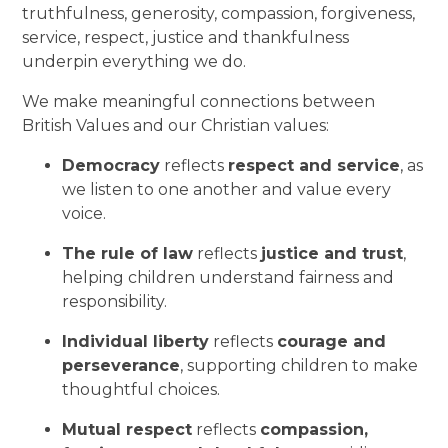
truthfulness, generosity, compassion, forgiveness,
service, respect, justice and thankfulness
underpin everything we do.
We make meaningful connections between
British Values and our Christian values:
Democracy
reflects
respect and service
, as
we listen to one another and value every
voice.
The rule of law
reflects
justice and trust
,
helping children understand fairness and
responsibility.
Individual liberty
reflects
courage and
perseverance
, supporting children to make
thoughtful choices.
Mutual respect
reflects
compassion,