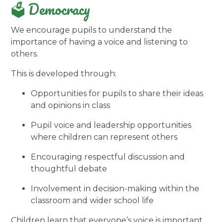
🗳️ Democracy
We encourage pupils to understand the
importance of having a voice and listening to
others.
This is developed through:
Opportunities for pupils to share their ideas
and opinions in class
Pupil voice and leadership opportunities
where children can represent others
Encouraging respectful discussion and
thoughtful debate
Involvement in decision-making within the
classroom and wider school life
Children learn that everyone’s voice is important