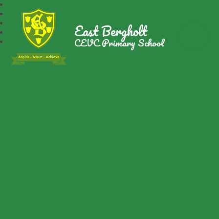
East Bergholt
CEVC Primary School