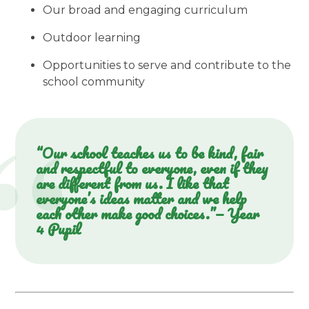
Our broad and engaging curriculum
Outdoor learning
Opportunities to serve and contribute to the
school community
“Our school teaches us to be kind, fair
and respectful to everyone, even if they
are different from us. I like that
everyone’s ideas matter and we help
each other make good choices.”— Year
4 Pupil