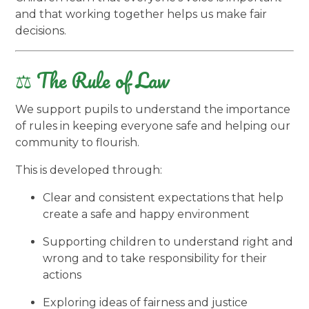
and that working together helps us make fair
decisions.
⚖️ The Rule of Law
We support pupils to understand the importance
of rules in keeping everyone safe and helping our
community to flourish.
This is developed through:
Clear and consistent expectations that help
create a safe and happy environment
Supporting children to understand right and
wrong and to take responsibility for their
actions
Exploring ideas of fairness and justice