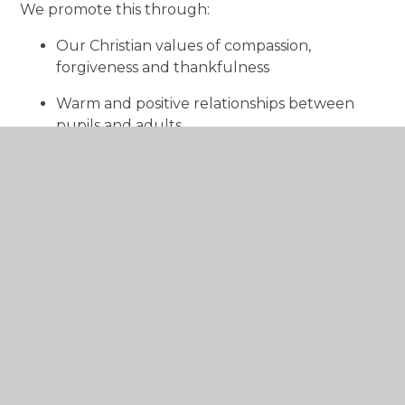
We promote this through:
Our Christian values of compassion,
forgiveness and thankfulness
Warm and positive relationships between
pupils and adults
Encouraging kindness, empathy and
understanding
Celebrating each person’s achievements and
contributions
Supporting children to reflect on how their
actions affect others
Children learn to treat others with dignity and to
value everyone as part of our school family.