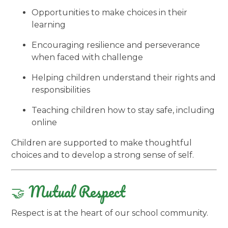
Opportunities to make choices in their
learning
Encouraging resilience and perseverance
when faced with challenge
Helping children understand their rights and
responsibilities
Teaching children how to stay safe, including
online
Children are supported to make thoughtful
choices and to develop a strong sense of self.
🤝 Mutual Respect
Respect is at the heart of our school community.