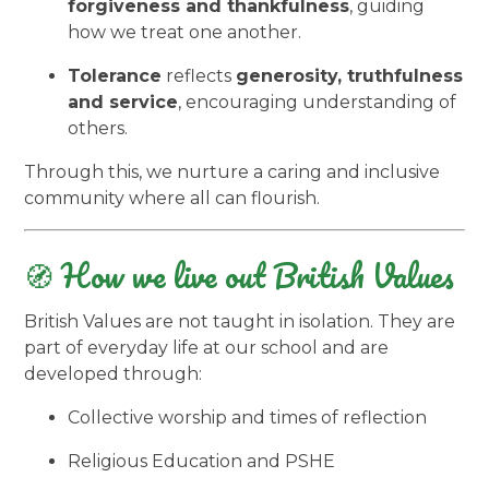
forgiveness and thankfulness
, guiding
how we treat one another.
Tolerance
reflects
generosity, truthfulness
and service
, encouraging understanding of
others.
Through this, we nurture a caring and inclusive
community where all can flourish.
🧭 How we live out British Values
British Values are not taught in isolation. They are
part of everyday life at our school and are
developed through:
Collective worship and times of reflection
Religious Education and PSHE