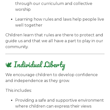
through our curriculum and collective
worship
Learning how rules and laws help people live
well together
Children learn that rules are there to protect and
guide us and that we all have a part to play in our
community.
🕊️ Individual Liberty
We encourage children to develop confidence
and independence as they grow.
This includes:
Providing a safe and supportive environment
where children can express their views