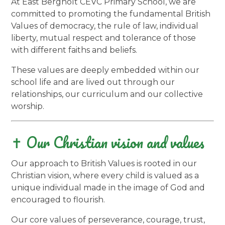
At East Bergholt CEVC Primary School, we are
committed to promoting the fundamental British
Values of democracy, the rule of law, individual
liberty, mutual respect and tolerance of those
with different faiths and beliefs.
These values are deeply embedded within our
school life and are lived out through our
relationships, our curriculum and our collective
worship.
✝️ Our Christian vision and values
Our approach to British Values is rooted in our
Christian vision, where every child is valued as a
unique individual made in the image of God and
encouraged to flourish.
Our core values of perseverance, courage, trust,