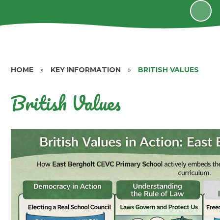
HOME
»
KEY INFORMATION
»
BRITISH VALUES
British Values