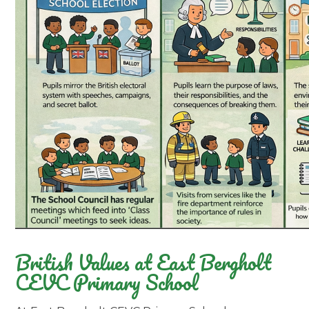
British Values at East Bergholt
CEVC Primary School