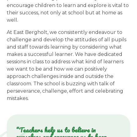
encourage children to learn and explore is vital to
their success, not only at school but at home as
well.
At East Bergholt, we consistently endeavour to
challenge and develop the attitudes of all pupils
and staff towards learning by considering what
makes a successful learner. We have dedicated
sessions in class to address what kind of learners
we want to be and how we can positively
approach challenges inside and outside the
classroom. The school is buzzing with talk of
perseverance, challenge, effort and celebrating
mistakes.
“Teachers help us to believe in
ourselves and encourage us to keep