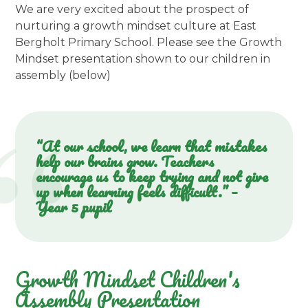
We are very excited about the prospect of
nurturing a growth mindset culture at East
Bergholt Primary School. Please see the Growth
Mindset presentation shown to our children in
assembly (below)
“At our school, we learn that mistakes
help our brains grow. Teachers
encourage us to keep trying and not give
up when learning feels difficult.” –
Year 5 pupil
Growth Mindset Children's
Assembly Presentation