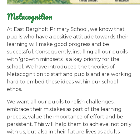
Metacognition
At East Bergholt Primary School, we know that
pupils who have a positive attitude towards their
learning will make good progress and be
successful. Consequently, instilling all our pupils
with 'growth mindsets' is a key priority for the
school. We have introduced the theories of
Metacognition to staff and pupils and are working
hard to embed these ideas within our school
ethos.
We want all our pupils to relish challenges,
embrace their mistakes as part of the learning
process, value the importance of effort and be
persistent. This will help them to achieve, not only
with us, but also in their future lives as adults.