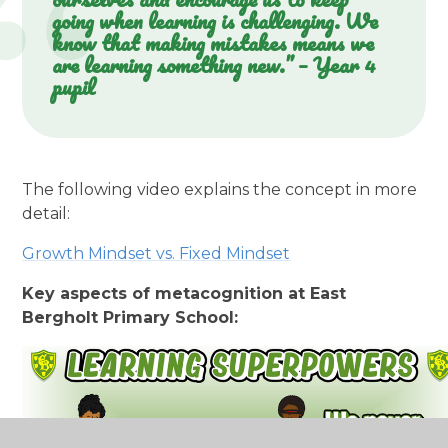
going when learning is challenging. We
know that making mistakes means we
are learning something new.” – Year 4
pupil
The following video explains the concept in more
detail:
Growth Mindset vs. Fixed Mindset
Key aspects of metacognition at East
Bergholt Primary School: