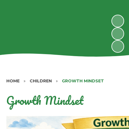
HOME
»
CHILDREN
»
GROWTH MINDSET
Growth Mindset