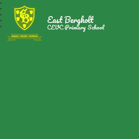
East Bergholt
CEVC Primary School