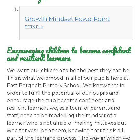
Growth Mindset PowerPoint
PPTX File
Encouraging children to become confident
and resilient learners
We want our children to be the best they can be
.
This is what we embed in all of our pupils here at
East Bergholt Primary School. We know that in
order to fulfil the potential of our pupils and
encourage them to become confident and
resilient learners we, as a team of parents and
staff, need to be modelling the mindset of a
learner who is not afraid of making mistakes but
who thrives upon them, knowing that this is all
part of the learning process. The way in which we