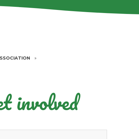
ASSOCIATION
»
t involved