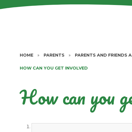
HOME
»
PARENTS
»
PARENTS AND FRIENDS 
HOW CAN YOU GET INVOLVED
How can you ge