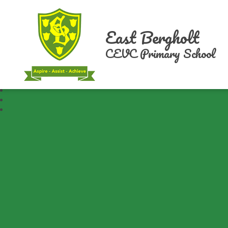
East Bergholt
CEVC Primary School