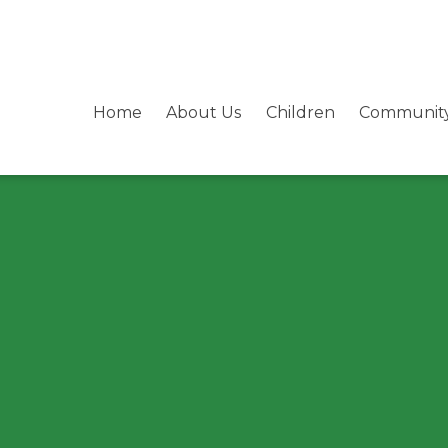
Home
About Us
Children
Communit