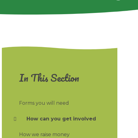
In This Section
Forms you will need
How can you get involved
How we raise money