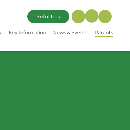
Useful Links
y
Key Information
News & Events
Parents