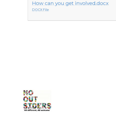
How can you get involved.docx
DOCX File