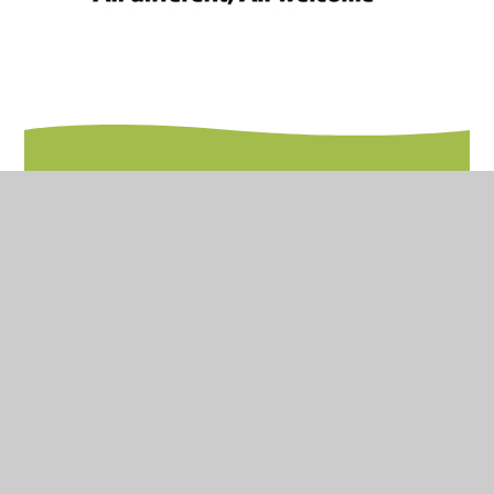
In This Section
Inclusion
Inclusion