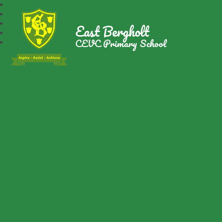
East Bergholt
CEVC Primary School