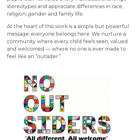
stereotypes and appreciate differences in race,
religion, gender and family life.
At the heart of this work is a simple but powerful
message: everyone belongs here. We nurture a
community where every child feels seen, valued
and welcomed — where no one is ever made to
feel like an “outsider.”