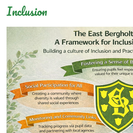
Inclusion