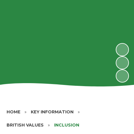
HOME
»
KEY INFORMATION
»
BRITISH VALUES
»
INCLUSION