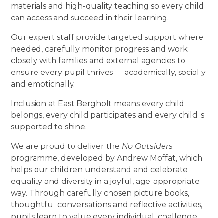
materials and high-quality teaching so every child
can access and succeed in their learning.
Our expert staff provide targeted support where
needed, carefully monitor progress and work
closely with families and external agencies to
ensure every pupil thrives — academically, socially
and emotionally.
Inclusion at East Bergholt means every child
belongs, every child participates and every child is
supported to shine.
We are proud to deliver the
No Outsiders
programme, developed by Andrew Moffat, which
helps our children understand and celebrate
equality and diversity in a joyful, age-appropriate
way. Through carefully chosen picture books,
thoughtful conversations and reflective activities,
pupils learn to value every individual, challenge