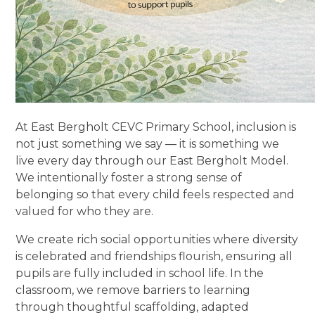
At East Bergholt CEVC Primary School, inclusion is
not just something we say — it is something we
live every day through our East Bergholt Model.
We intentionally foster a strong sense of
belonging so that every child feels respected and
valued for who they are.
We create rich social opportunities where diversity
is celebrated and friendships flourish, ensuring all
pupils are fully included in school life. In the
classroom, we remove barriers to learning
through thoughtful scaffolding, adapted