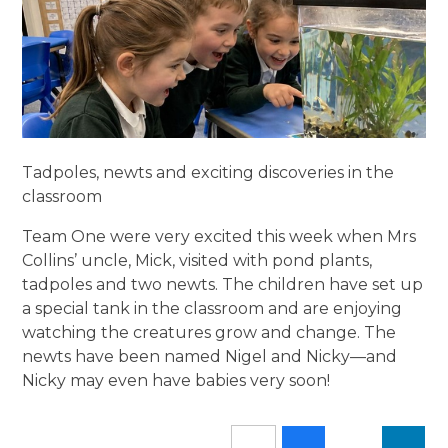
Tadpoles, newts and exciting discoveries in the
classroom
Team One were very excited this week when Mrs
Collins’ uncle, Mick, visited with pond plants,
tadpoles and two newts. The children have set up
a special tank in the classroom and are enjoying
watching the creatures grow and change. The
newts have been named Nigel and Nicky—and
Nicky may even have babies very soon!