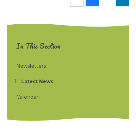
In This Section
Newsletters
Latest News
Calendar