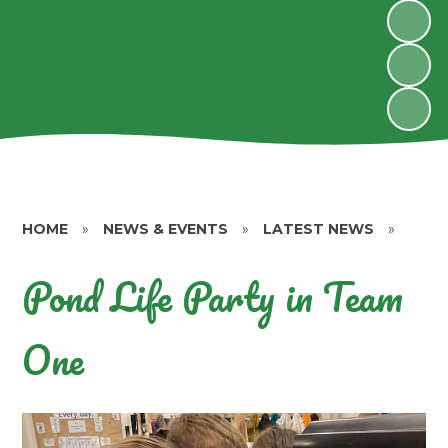
HOME
»
NEWS & EVENTS
»
LATEST NEWS
»
Pond Life Party in Team
One