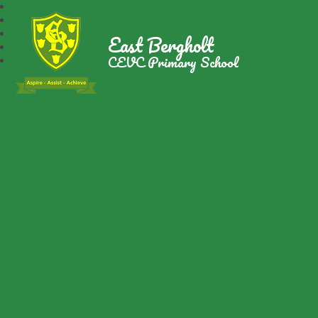
East Bergholt
CEVC Primary School