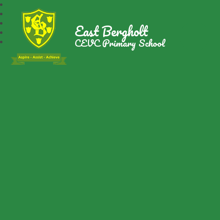
East Bergholt
CEVC Primary School