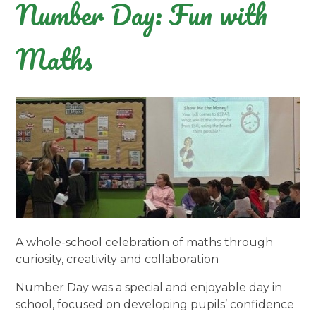
Number Day: Fun with
Maths
A whole-school celebration of maths through
curiosity, creativity and collaboration
Number Day was a special and enjoyable day in
school, focused on developing pupils’ confidence