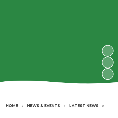
HOME
»
NEWS & EVENTS
»
LATEST NEWS
»