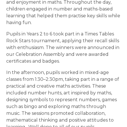
and enjoyment in maths. Throughout the day,
children engaged in number and maths-based
learning that helped them practise key skills while
having fun.
Pupils in Years 2 to 6 took part in a Times Tables
Rock Stars tournament, applying their recall skills
with enthusiasm. The winners were announced in
our Celebration Assembly and were awarded
certificates and badges.
In the afternoon, pupils worked in mixed-age
classes from 1:30–2:30pm, taking part in a range of
practical and creative maths activities. These
included number hunts, art inspired by maths,
designing symbols to represent numbers, games
such as bingo and exploring maths through
music. The sessions promoted collaboration,
mathematical thinking and positive attitudes to
learning. Well done to all of our pupils.