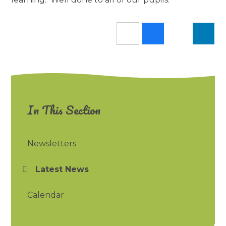
In This Section
Newsletters
Latest News
Calendar